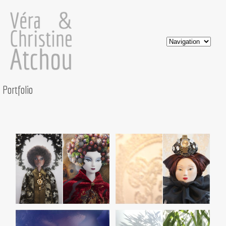
Portfolio