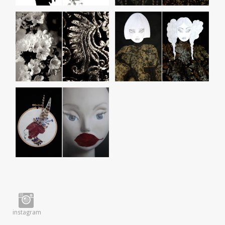
instagram